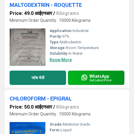
MALTODEXTRIN - ROQUETTE
Price: 49.0 आईएनआर
/
Kilograms
Minimum Order Quantity : 10000 Kilograms
Application:
Industrial
Purity:
97%
Type:
Maltodextrin
Storage:
Room Temperature
Solubility:
In Water
Know More
WhatsApp
जांच भेजें
Get Latest Price
CHLOROFORM - EPIGRAL
Price: 50.0 आईएनआर
/
Kilograms
Minimum Order Quantity : 10000 Kilograms
Grade:
Medicine Grade
Form:
Liquid