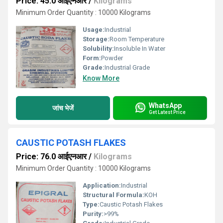
Price: 45.0 आईएनआर
/
Kilograms
Minimum Order Quantity : 10000 Kilograms
Usage:
Industrial
Storage:
Room Temperature
Solubility:
Insoluble In Water
Form:
Powder
Grade:
Industrial Grade
Know More
WhatsApp
जांच भेजें
Get Latest Price
CAUSTIC POTASH FLAKES
Price: 76.0 आईएनआर
/
Kilograms
Minimum Order Quantity : 10000 Kilograms
Application:
Industrial
Structural Formula:
KOH
Type:
Caustic Potash Flakes
Purity:
>99%