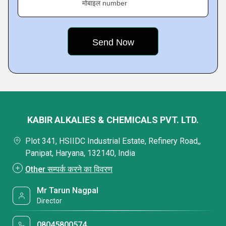
मोबाइल number
KABIR ALKALIES & CHEMICALS PVT. LTD.
Plot 341, HSIIDC Industrial Estate, Refinery Road,,
Panipat, Haryana, 132140, India
Other सम्पर्क करने का विवरण
Mr Tarun Nagpal
Director
08045800574