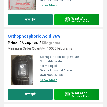
Grade:
Industrial Grade
Know More
WhatsApp
जांच भेजें
Get Latest Price
Orthophosphoric Acid 86%
Price: 96 आईएनआर
/
Kilograms
Minimum Order Quantity : 10000 Kilograms
Storage:
Room Temperature
Solubility:
Water
Form:
Liquid
Grade:
Industrial Grade
CAS No:
7664-38-2
Know More
WhatsApp
जांच भेजें
Get Latest Price