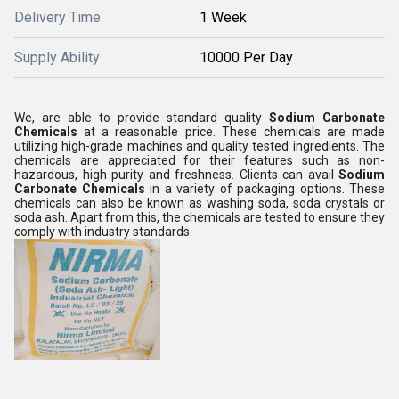
Delivery Time
1 Week
Supply Ability
10000 Per Day
We, are able to provide standard quality
Sodium Carbonate
Chemicals
at a reasonable price. These chemicals are made
utilizing high-grade machines and quality tested ingredients. The
chemicals are appreciated for their features such as non-
hazardous, high purity and freshness. Clients can avail
Sodium
Carbonate Chemicals
in a variety of packaging options. These
chemicals can also be known as washing soda, soda crystals or
soda ash. Apart from this, the chemicals are tested to ensure they
comply with industry standards.