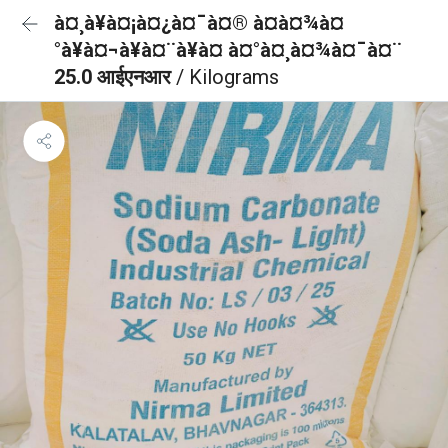
à¤¸à¥à¤¡à¤¿à¤¯à¤® à¤à¤¾à¤
°à¥à¤¬à¥à¤¨à¥à¤ à¤°à¤¸à¤¾à¤¯à¤¨
25.0 आईएनआर
/ Kilograms