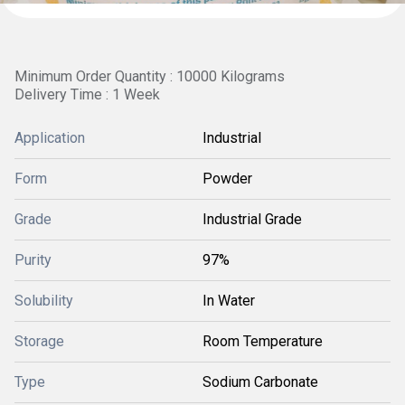
Minimum Order Quantity : 10000 Kilograms
Delivery Time : 1 Week
Application
Industrial
Form
Powder
Grade
Industrial Grade
Purity
97%
Solubility
In Water
Storage
Room Temperature
Type
Sodium Carbonate