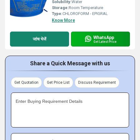
Solubility:
Water
Storage:
Room Temperature
Type:
CHLOROFORM - EPIGRAL
Know More
WhatsApp
जांच भेजें
Get Latest Price
Share a Quick Message with us
Get Quotation
Get Price List
Discuss Requirement
Enter Buying Requirement Details