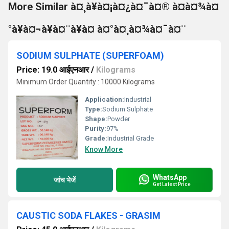
More Similar à¤¸à¥à¤¡à¤¿à¤¯à¤® à¤à¤¾à¤
°à¥à¤¬à¥à¤¨à¥à¤ à¤°à¤¸à¤¾à¤¯à¤¨
SODIUM SULPHATE (SUPERFOAM)
Price: 19.0 आईएनआर
/
Kilograms
Minimum Order Quantity : 10000 Kilograms
Application:
Industrial
Type:
Sodium Sulphate
Shape:
Powder
Purity:
97%
Grade:
Industrial Grade
Know More
WhatsApp
जांच भेजें
Get Latest Price
CAUSTIC SODA FLAKES - GRASIM