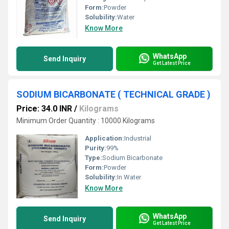
Form:
Powder
Solubility:
Water
Know More
WhatsApp
Send Inquiry
Get Latest Price
SODIUM BICARBONATE ( TECHNICAL GRADE )
Price: 34.0 INR
/
Kilograms
Minimum Order Quantity : 10000 Kilograms
Application:
Industrial
Purity:
99%
Type:
Sodium Bicarbonate
Form:
Powder
Solubility:
In Water
Know More
WhatsApp
Send Inquiry
Get Latest Price