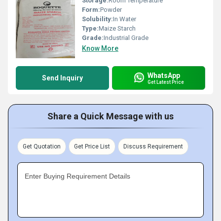
Storage:
Room Temperature
Form:
Powder
Solubility:
In Water
Type:
Maize Starch
Grade:
Industrial Grade
Know More
WhatsApp
Send Inquiry
Get Latest Price
Share a Quick Message with us
Get Quotation
Get Price List
Discuss Requirement
Enter Buying Requirement Details