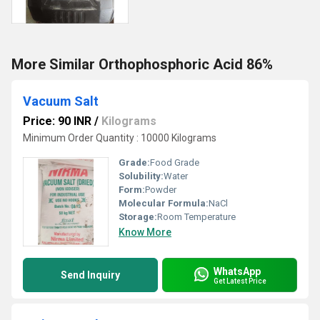
More Similar Orthophosphoric Acid 86%
Vacuum Salt
Price: 90 INR
/
Kilograms
Minimum Order Quantity : 10000 Kilograms
Grade:
Food Grade
Solubility:
Water
Form:
Powder
Molecular Formula:
NaCl
Storage:
Room Temperature
Know More
WhatsApp
Send Inquiry
Get Latest Price