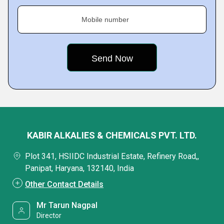
Mobile number
KABIR ALKALIES & CHEMICALS PVT. LTD.
Plot 341, HSIIDC Industrial Estate, Refinery Road,,
Panipat, Haryana, 132140, India
Other Contact Details
Mr Tarun Nagpal
Director