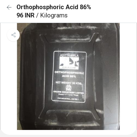
Orthophosphoric Acid 86%
96 INR
/ Kilograms