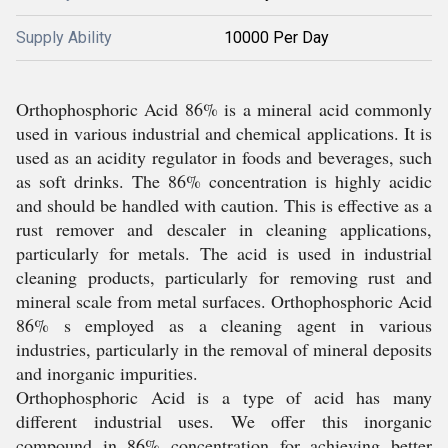
Supply Ability
10000 Per Day
Orthophosphoric Acid 86% is a mineral acid commonly
used in various industrial and chemical applications. It is
used as an acidity regulator in foods and beverages, such
as soft drinks. The 86% concentration is highly acidic
and should be handled with caution. This is effective as a
rust remover and descaler in cleaning applications,
particularly for metals. The acid is used in industrial
cleaning products, particularly for removing rust and
mineral scale from metal surfaces. Orthophosphoric Acid
86% s employed as a cleaning agent in various
industries, particularly in the removal of mineral deposits
and inorganic impurities.
Orthophosphoric Acid is a type of acid has many
different industrial uses. We offer this inorganic
compound in 86% concentration for achieving better