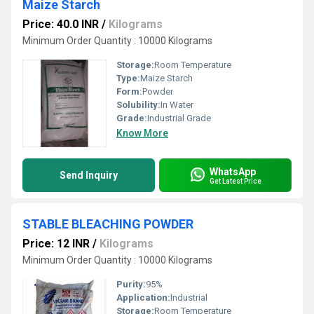
Maize Starch
Price: 40.0 INR
/
Kilograms
Minimum Order Quantity : 10000 Kilograms
Storage:
Room Temperature
Type:
Maize Starch
Form:
Powder
Solubility:
In Water
Grade:
Industrial Grade
Know More
WhatsApp
Send Inquiry
Get Latest Price
STABLE BLEACHING POWDER
Price: 12 INR
/
Kilograms
Minimum Order Quantity : 10000 Kilograms
Purity:
95%
Application:
Industrial
Storage:
Room Temperature