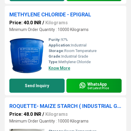
METHYLENE CHLORIDE - EPIGRAL
Price: 40.0 INR
/
Kilograms
Minimum Order Quantity : 10000 Kilograms
Purity:
97%
Application:
Industrial
Storage:
Room Temperature
Grade:
Industrial Grade
Type:
Methylene Chloride
Know More
WhatsApp
Send Inquiry
Get Latest Price
ROQUETTE- MAIZE STARCH ( INDUSTRIAL GRADE )
Price: 48.0 INR
/
Kilograms
Minimum Order Quantity : 10000 Kilograms