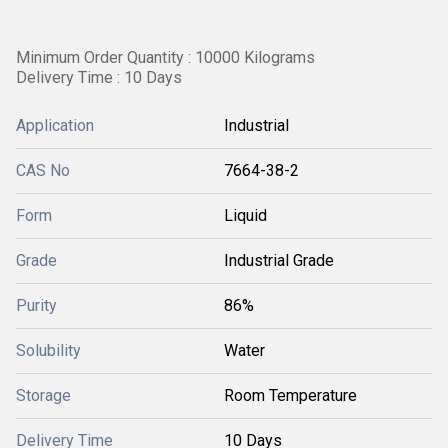
Minimum Order Quantity : 10000 Kilograms
Delivery Time : 10 Days
Application
Industrial
CAS No
7664-38-2
Form
Liquid
Grade
Industrial Grade
Purity
86%
Solubility
Water
Storage
Room Temperature
Delivery Time
10 Days