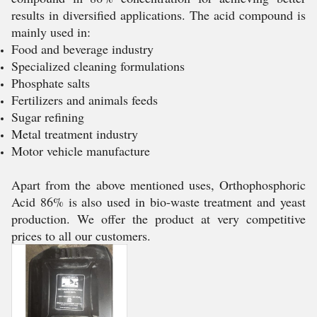
results in diversified applications. The acid compound is
mainly used in:
Food and beverage industry
Specialized cleaning formulations
Phosphate salts
Fertilizers and animals feeds
Sugar refining
Metal treatment industry
Motor vehicle manufacture
Apart from the above mentioned uses, Orthophosphoric
Acid 86% is also used in bio-waste treatment and yeast
production. We offer the product at very competitive
prices to all our customers.