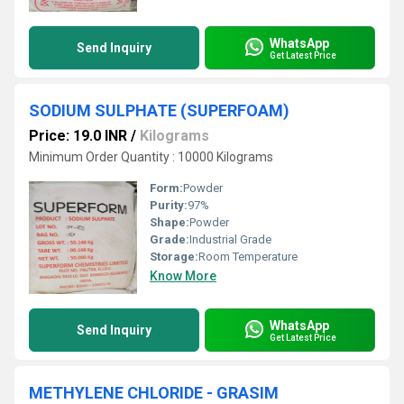
WhatsApp
Send Inquiry
Get Latest Price
SODIUM SULPHATE (SUPERFOAM)
Price: 19.0 INR
/
Kilograms
Minimum Order Quantity : 10000 Kilograms
Form:
Powder
Purity:
97%
Shape:
Powder
Grade:
Industrial Grade
Storage:
Room Temperature
Know More
WhatsApp
Send Inquiry
Get Latest Price
METHYLENE CHLORIDE - GRASIM