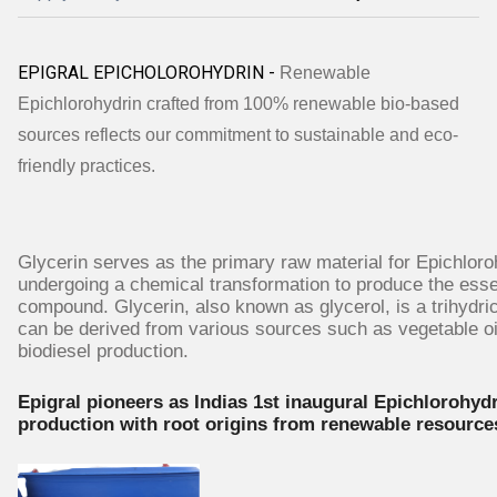
EPIGRAL EPICHOLOROHYDRIN -
Renewable
Epichlorohydrin crafted from 100% renewable bio-based
sources reflects our commitment to sustainable and eco-
friendly practices.
Glycerin serves as the primary raw material for Epichloro
undergoing a chemical transformation to produce the esse
compound. Glycerin, also known as glycerol, is a trihydric
can be derived from various sources such as vegetable oi
biodiesel production.
Epigral pioneers as Indias 1st inaugural Epichlorohyd
production with root origins from renewable resource