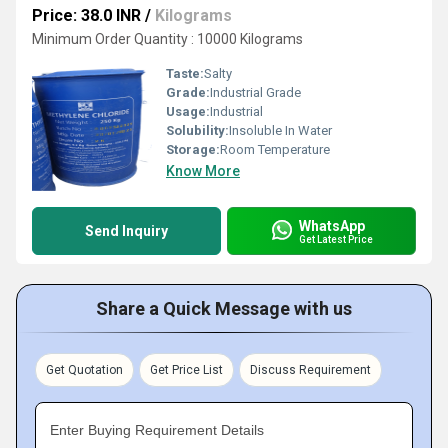
Price: 38.0 INR
/
Kilograms
Minimum Order Quantity : 10000 Kilograms
Taste:
Salty
Grade:
Industrial Grade
Usage:
Industrial
Solubility:
Insoluble In Water
Storage:
Room Temperature
Know More
WhatsApp
Send Inquiry
Get Latest Price
Share a Quick Message with us
Get Quotation
Get Price List
Discuss Requirement
Enter Buying Requirement Details