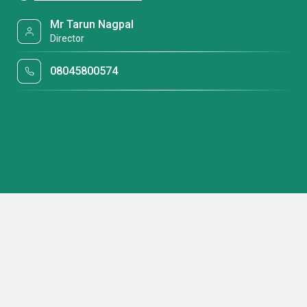
Mr Tarun Nagpal
Director
08045800574