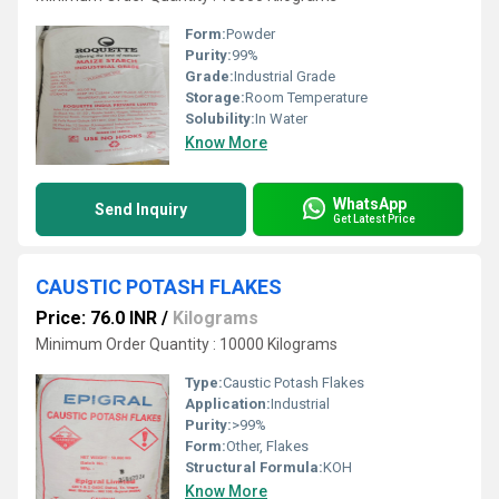
Form:
Powder
Purity:
99%
Grade:
Industrial Grade
Storage:
Room Temperature
Solubility:
In Water
Know More
WhatsApp
Send Inquiry
Get Latest Price
CAUSTIC POTASH FLAKES
Price: 76.0 INR
/
Kilograms
Minimum Order Quantity : 10000 Kilograms
Type:
Caustic Potash Flakes
Application:
Industrial
Purity:
>99%
Form:
Other, Flakes
Structural Formula:
KOH
Know More