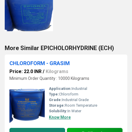
More Similar EPICHOLORHYDRINE (ECH)
CHLOROFORM - GRASIM
Price: 22.0 INR
/
Kilograms
Minimum Order Quantity : 10000 Kilograms
Application:
Industrial
Type:
Chloroform
Grade:
Industrial Grade
Storage:
Room Temperature
Solubility:
In Water
Know More