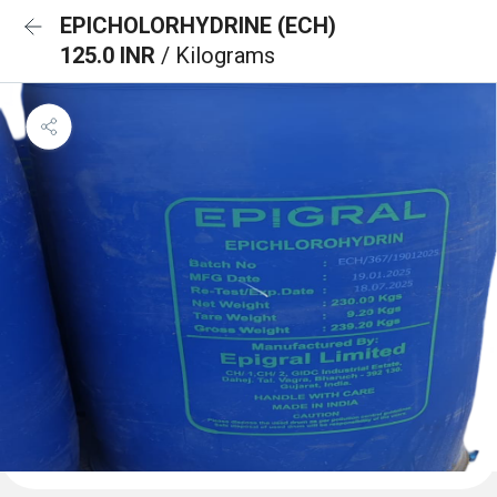
EPICHOLORHYDRINE (ECH)
125.0 INR
/ Kilograms