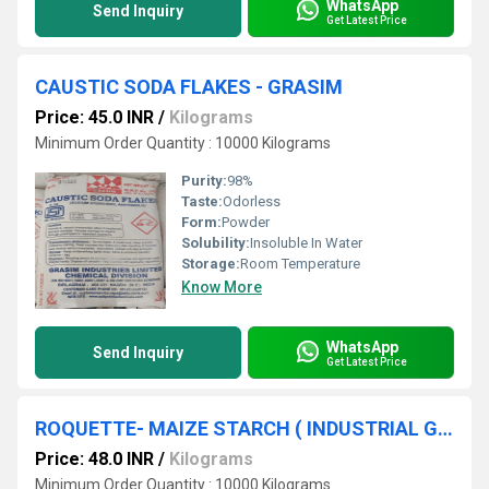
WhatsApp
Send Inquiry
Get Latest Price
CAUSTIC SODA FLAKES - GRASIM
Price: 45.0 INR
/
Kilograms
Minimum Order Quantity : 10000 Kilograms
Purity:
98%
Taste:
Odorless
Form:
Powder
Solubility:
Insoluble In Water
Storage:
Room Temperature
Know More
WhatsApp
Send Inquiry
Get Latest Price
ROQUETTE- MAIZE STARCH ( INDUSTRIAL GRADE )
Price: 48.0 INR
/
Kilograms
Minimum Order Quantity : 10000 Kilograms