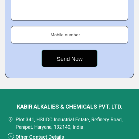
Mobile number
KABIR ALKALIES & CHEMICALS PVT. LTD.
Plot 341, HSIIDC Industrial Estate, Refinery Road,,
Panipat, Haryana, 132140, India
Other Contact Details