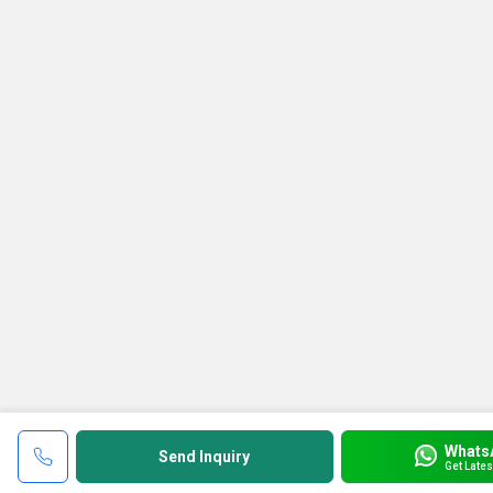
Whats
Send Inquiry
Get Lates