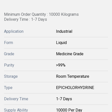
Minimum Order Quantity : 10000 Kilograms
Delivery Time : 1-7 Days
Application
Industrial
Form
Liquid
Grade
Medicine Grade
Purity
>99%
Storage
Room Temperature
Type
EPICHOLORHYDRINE
Delivery Time
1-7 Days
Supply Ability
10000 Per Day